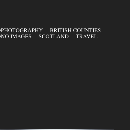
OPHOTOGRAPHY
BRITISH COUNTIES
NO IMAGES
SCOTLAND
TRAVEL