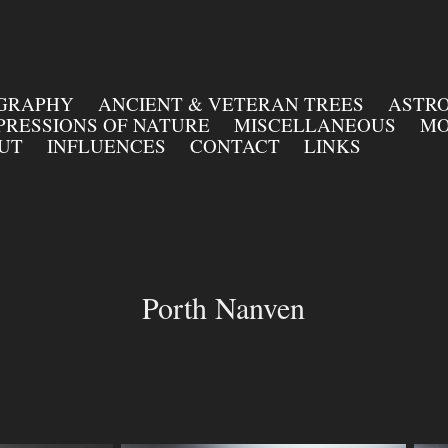
OGRAPHY
ANCIENT & VETERAN TREES
ASTR
PRESSIONS OF NATURE
MISCELLANEOUS
MO
UT
INFLUENCES
CONTACT
LINKS
Porth Nanven