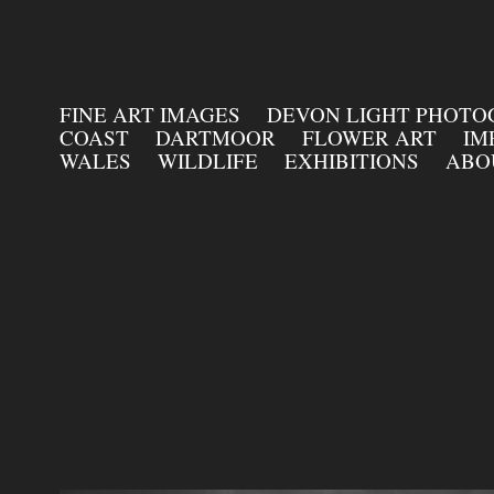
FINE ART IMAGES
DEVON LIGHT PHOT
COAST
DARTMOOR
FLOWER ART
IM
WALES
WILDLIFE
EXHIBITIONS
ABO