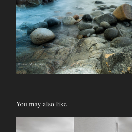
You may also like