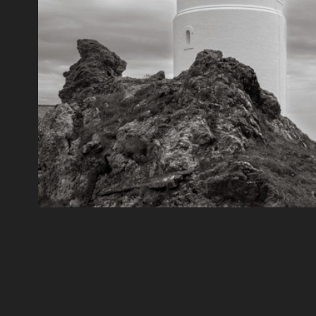
Start Point
2021