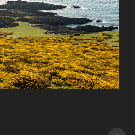
South Devon coast
2022