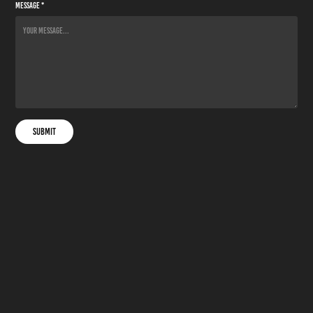
Message *
Submit