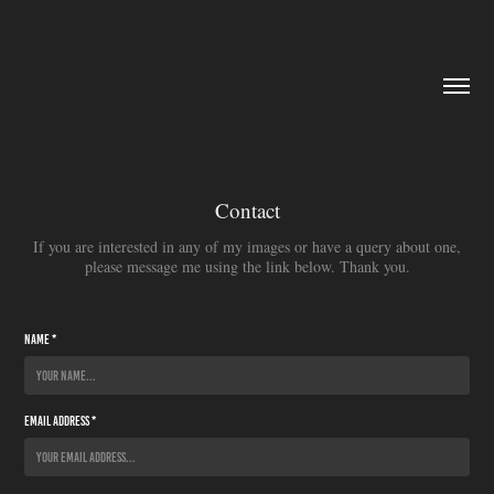
Contact
If you are interested in any of my images or have a query about one,
please message me using the link below. Thank you.
Name *
Email Address *