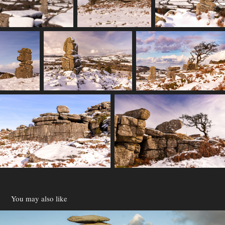
You may also like