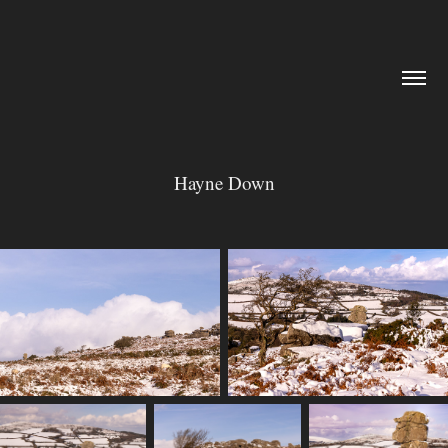
Hayne Down