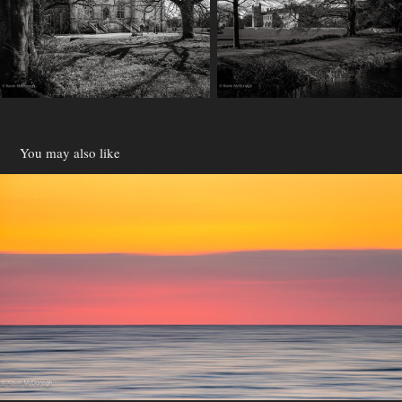
You may also like
Devon
2021