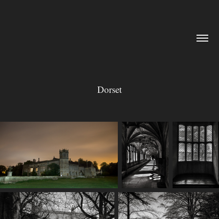
Dorset