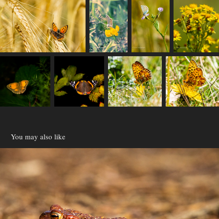
You may also like
Reptiles
2021