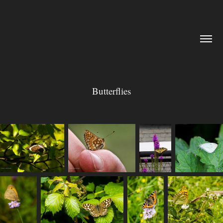
Butterflies